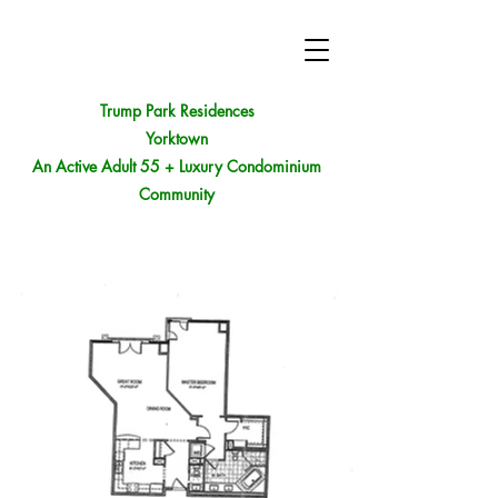
Trump Park Residences
Yorktown
An Active Adult 55 + Luxury Condominium
Community